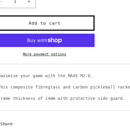
Decrease
Increase
quantity
quantity
for
for
MAXE
MAXE
Add to cart
M2.0
M2.0
Pickleball
Pickleball
Racket
Racket
More payment options
Maximise your game with the MAXE M2.0.
This composite fibreglass and carbon pickleball rack
Frame thickness of 14mm with protective side guard.
Share