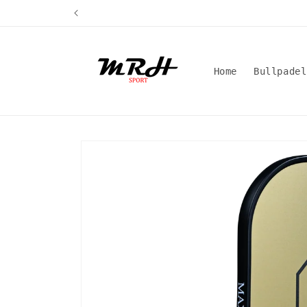
Skip to
content
Home
Bullpadel
Skip to
product
information