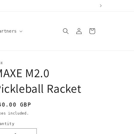
Log
Cart
artners
in
XE
MAXE M2.0
ickleball Racket
egular
40.00 GBP
rice
xes included.
antity