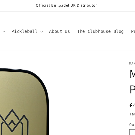
Official Bullpadel UK Distributor
Pickleball
About Us
The Clubhouse Blog
P
MA
P
R
£
p
Ta
Qu