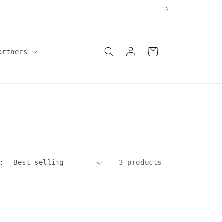
Log
Cart
artners
in
:
3 products