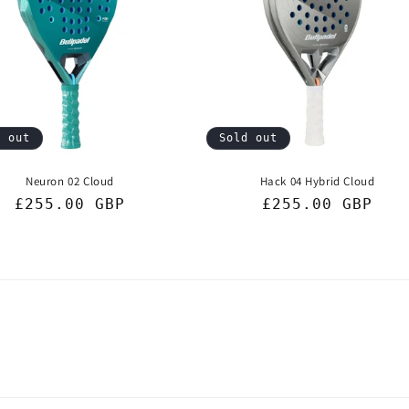
d out
Sold out
Neuron 02 Cloud
Hack 04 Hybrid Cloud
Regular
£255.00 GBP
Regular
£255.00 GBP
price
price