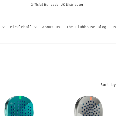
Official Bullpadel UK Distributor
Pickleball
About Us
The Clubhouse Blog
P
Sort by