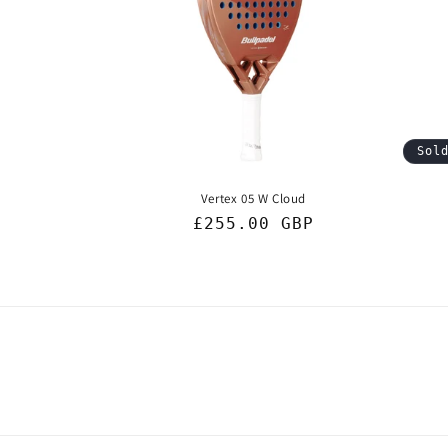
c
t
i
Sol
o
Vertex 05 W Cloud
n
Regular
£255.00 GBP
price
: