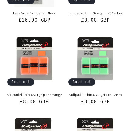
Sold out
Sold out
Ease Vibe Dampener Black
Bullpadel Thin Overgrip x3 Yellow
Regular
£16.00 GBP
Regular
£8.00 GBP
price
price
Sold out
Sold out
Bullpadel Thin Overgrip x3 Orange
Bullpadel Thin Overgrip x3 Green
Regular
£8.00 GBP
Regular
£8.00 GBP
price
price