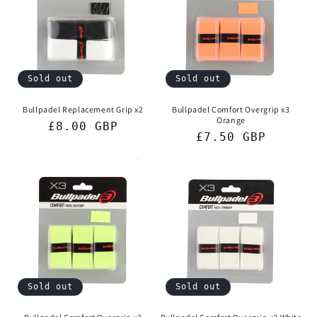
Sold out
Sold out
Bullpadel Replacement Grip x2
Bullpadel Comfort Overgrip x3
Orange
Regular
£8.00 GBP
Regular
£7.50 GBP
price
price
Sold out
Sold out