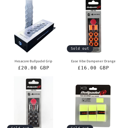
Sold out
Hesacore Bullpadel Grip
Ease Vibe Dampener Orange
Regular
£20.00 GBP
Regular
£16.00 GBP
price
price