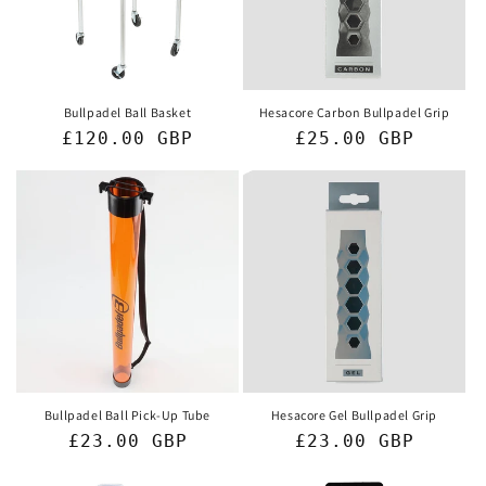
i
o
n
Bullpadel Ball Basket
Hesacore Carbon Bullpadel Grip
Regular
£120.00 GBP
Regular
£25.00 GBP
:
price
price
Bullpadel Ball Pick-Up Tube
Hesacore Gel Bullpadel Grip
Regular
£23.00 GBP
Regular
£23.00 GBP
price
price