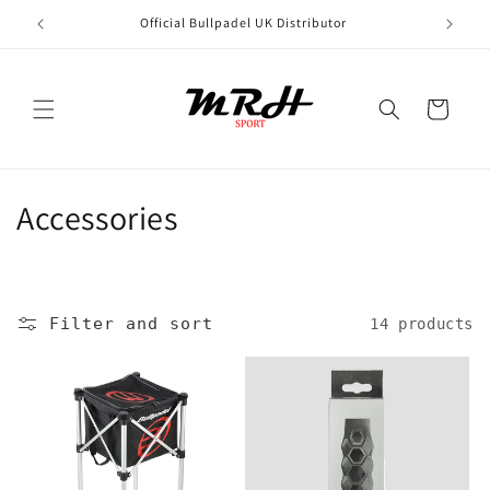
Skip to
Official Bullpadel UK Distributor
content
Cart
C
Accessories
o
l
Filter and sort
14 products
l
e
c
t